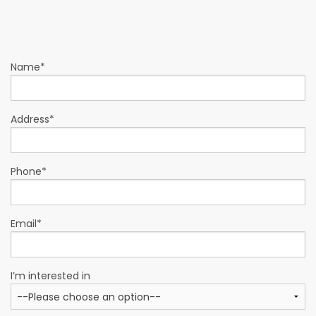
Name*
Address*
Phone*
Email*
I’m interested in