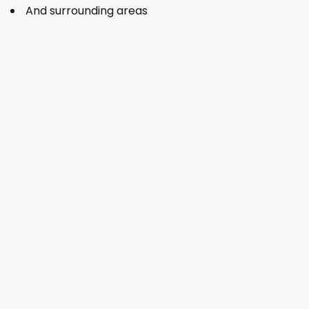
And surrounding areas