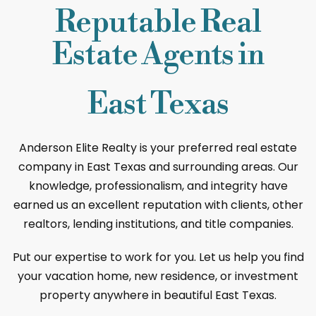
Reputable Real
Estate Agents in
East Texas
Anderson Elite Realty is your preferred real estate
company in East Texas and surrounding areas. Our
knowledge, professionalism, and integrity have
earned us an excellent reputation with clients, other
realtors, lending institutions, and title companies.
Put our expertise to work for you. Let us help you find
your vacation home, new residence, or investment
property anywhere in beautiful East Texas.