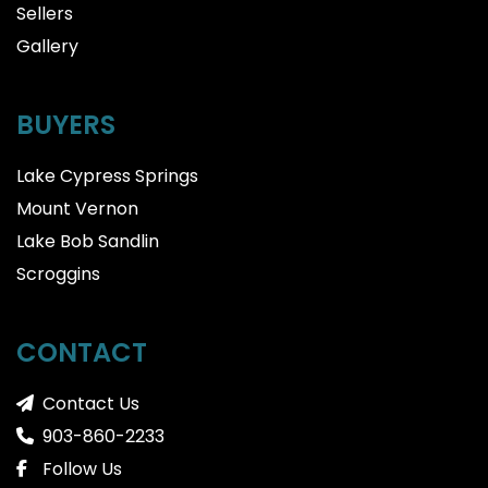
Sellers
Gallery
BUYERS
Lake Cypress Springs
Mount Vernon
Lake Bob Sandlin
Scroggins
CONTACT
Contact Us
903-860-2233
Follow Us