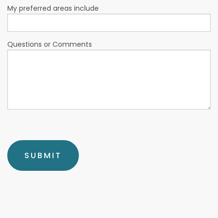
My preferred areas include
Questions or Comments
SUBMIT