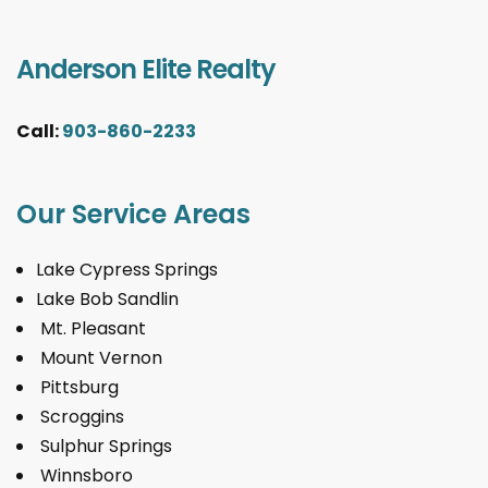
Anderson Elite Realty
Call:
903-860-2233
Our Service Areas
Lake Cypress Springs
Lake Bob Sandlin
Mt. Pleasant
Mount Vernon
Pittsburg
Scroggins
Sulphur Springs
Winnsboro