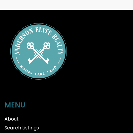
MENU
About
Search Listings