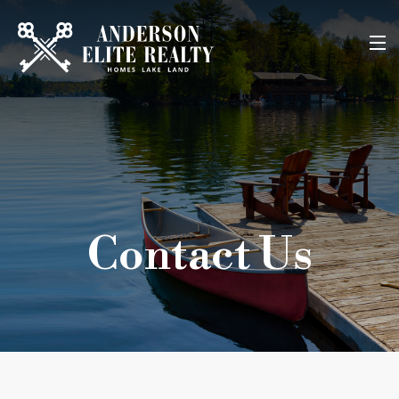
Home
About Us
Search Listings
Contact Us
Buyers
Sellers
Contact
903-860-2233