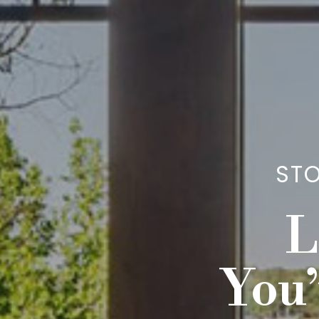
STO
L
You’