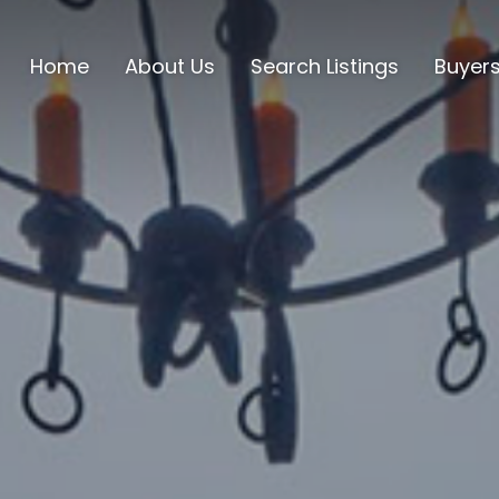
Home
About Us
Search Listings
Buyer
Lake C
Mount
Lake B
Scrog