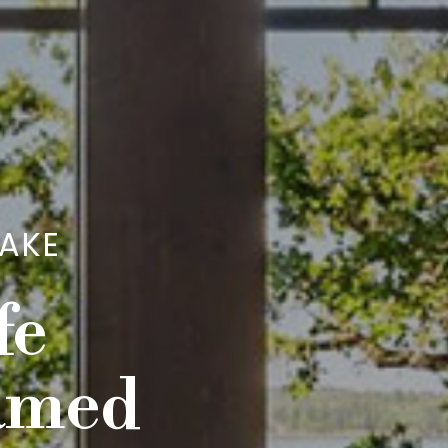
LAKE
fe
eamed