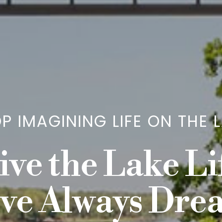
P IMAGINING LIFE ON THE 
ive the Lake Li
ve Always Dr