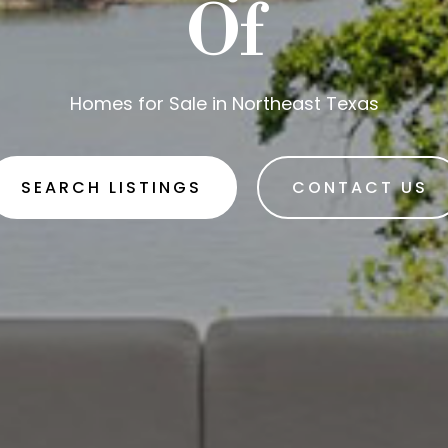
Of
Homes for Sale in Northeast Texas
SEARCH LISTINGS
CONTACT US