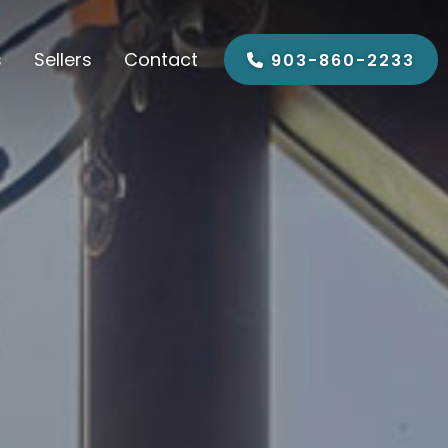
s
Sellers
Contact
903-860-2233
ypress Springs
Sell My House
 Vernon
ob Sandlin
gins